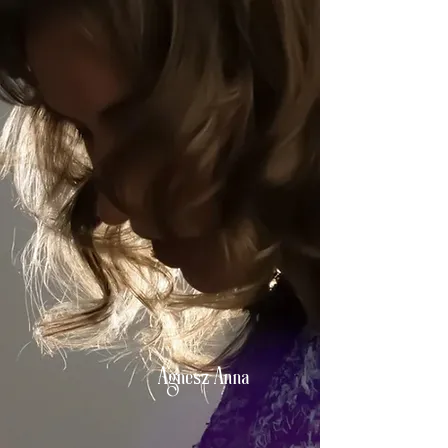
Agnesz Anna