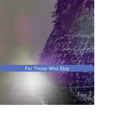
For Those Who Stay