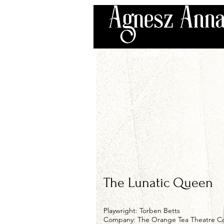
HOME
MUSIC
S
The Lunatic Queen
Playwright: Torben Betts
Company: The Orange Tea Theatre 