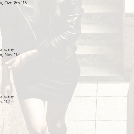
, Oct. 8th ’13
Company
, Nov. ’12
Company
. ’12