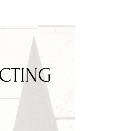
BIO
CONTACT
ECTING