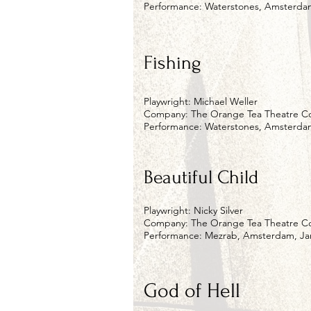
Performance: Waterstones, Amsterdam
Fishing
Playwright: Michael Weller
Company: The Orange Tea Theatre 
Performance: Waterstones, Amsterdam
Beautiful Child
Playwright: Nicky Silver
Company: The Orange Tea Theatre 
Performance: Mezrab, Amsterdam, Jan
God of Hell