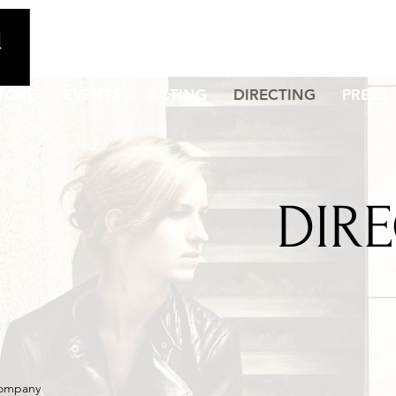
TORE
EVENTS
ACTING
DIRECTING
PRESS
DIR
Company