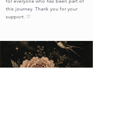
for everyone who has been part of
this journey. Thank you for your
support. ♡
Load video