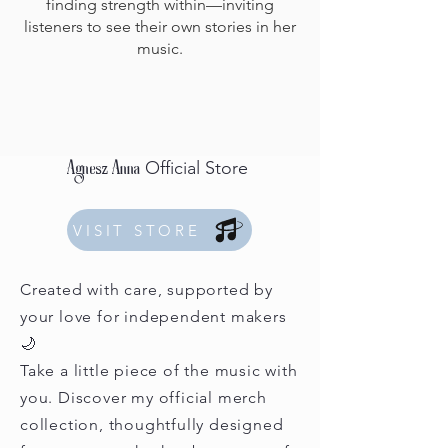
finding strength within—inviting
listeners to see their own stories in her
music.
Official Store
Agnesz Anna
VISIT STORE
Created with care, supported by
your love for independent makers
🌙
Take a little piece of the music with
you. Discover my official merch
collection, thoughtfully designed