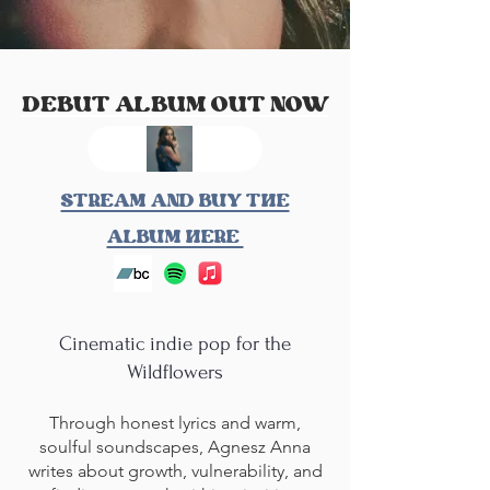
DEBUT ALBUM OUT NOW
STREAM AND BUY THE
ALBUM HERE
Cinematic indie pop for the
Wildflowers
Through honest lyrics and warm,
soulful soundscapes, Agnesz Anna
writes about growth, vulnerability, and